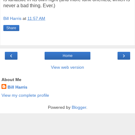
never a bad thing. Ever.)
Bill Harris
at
11:57 AM
Share
‹
›
Home
View web version
About Me
Bill Harris
View my complete profile
Powered by
Blogger
.