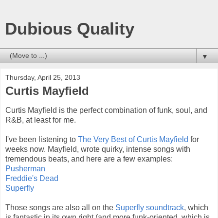
Dubious Quality
▼
Thursday, April 25, 2013
Curtis Mayfield
Curtis Mayfield is the perfect combination of funk, soul, and
R&B, at least for me.
I've been listening to
The Very Best of Curtis Mayfield
for
weeks now. Mayfield, wrote quirky, intense songs with
tremendous beats, and here are a few examples:
Pusherman
Freddie's Dead
Superfly
Those songs are also all on the
Superfly soundtrack
, which
is fantastic in its own right (and more funk-oriented, which is