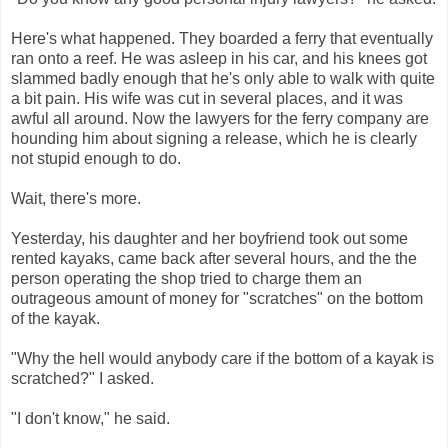
Here's what happened. They boarded a ferry that eventually
ran onto a reef. He was asleep in his car, and his knees got
slammed badly enough that he's only able to walk with quite
a bit pain. His wife was cut in several places, and it was
awful all around. Now the lawyers for the ferry company are
hounding him about signing a release, which he is clearly
not stupid enough to do.
Wait, there's more.
Yesterday, his daughter and her boyfriend took out some
rented kayaks, came back after several hours, and the the
person operating the shop tried to charge them an
outrageous amount of money for "scratches" on the bottom
of the kayak.
"Why the hell would anybody care if the bottom of a kayak is
scratched?" I asked.
"I don't know," he said.