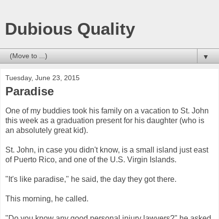
Dubious Quality
▼
Tuesday, June 23, 2015
Paradise
One of my buddies took his family on a vacation to St. John
this week as a graduation present for his daughter (who is
an absolutely great kid).
St. John, in case you didn't know, is a small island just east
of Puerto Rico, and one of the U.S. Virgin Islands.
"It's like paradise," he said, the day they got there.
This morning, he called.
"Do you know any good personal injury lawyers?" he asked.