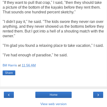
"If they want to pull that crap," I said, "then they should take
a picture of the bottom of the kayaks before they rent them.
That sounds one hundred percent sketchy."
"I didn't pay it," he said. "The kids swore they never ran over
anything, and they never showed us the bottoms before they
rented them. But I got into a hell of a shouting match with the
owner."
"I'm glad you found a relaxing place to take vacation," I said.
"I've had enough of paradise," he said.
Bill Harris
at
11:56 AM
Share
‹
›
Home
View web version