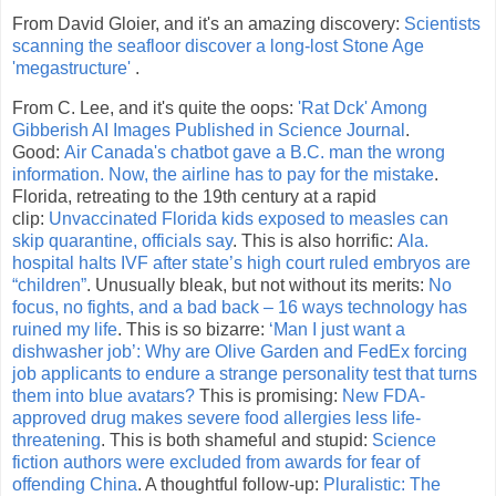
From David Gloier, and it's an amazing discovery:
Scientists
scanning the seafloor discover a long-lost Stone Age
'megastructure'
.
From C. Lee, and it's quite the oops:
'Rat Dck' Among
Gibberish AI Images Published in Science Journal
.
Good:
Air Canada's chatbot gave a B.C. man the wrong
information. Now, the airline has to pay for the mistake
.
Florida, retreating to the 19th century at a rapid
clip:
Unvaccinated Florida kids exposed to measles can
skip quarantine, officials say
. This is also horrific:
Ala.
hospital halts IVF after state’s high court ruled embryos are
“children”
. Unusually bleak, but not without its merits:
No
focus, no fights, and a bad back – 16 ways technology has
ruined my life
. This is so bizarre:
‘Man I just want a
dishwasher job’: Why are Olive Garden and FedEx forcing
job applicants to endure a strange personality test that turns
them into blue avatars?
This is promising:
New FDA-
approved drug makes severe food allergies less life-
threatening
. This is both shameful and stupid:
Science
fiction authors were excluded from awards for fear of
offending China
. A thoughtful follow-up:
Pluralistic: The