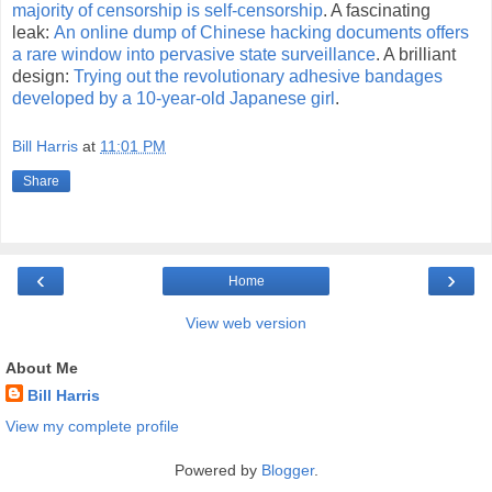
majority of censorship is self-censorship
. A fascinating
leak:
An online dump of Chinese hacking documents offers
a rare window into pervasive state surveillance
. A brilliant
design:
Trying out the revolutionary adhesive bandages
developed by a 10-year-old Japanese girl
.
Bill Harris
at
11:01 PM
Share
‹
›
Home
View web version
About Me
Bill Harris
View my complete profile
Powered by
Blogger
.