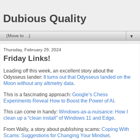
Dubious Quality
▼
Thursday, February 29, 2024
Friday Links!
Leading off this week, an excellent story about the
Odysseus lander:
It turns out that Odysseus landed on the
Moon without any altimetry data
.
This is a fascinating approach:
Google’s Chess
Experiments Reveal How to Boost the Power of AI
.
This can come in handy:
Windows-as-a-nuisance: How I
clean up a “clean install” of Windows 11 and Edge
.
From Wally, a story about publishing scams:
Coping With
Scams: Suggestions for Changing Your Mindset
.