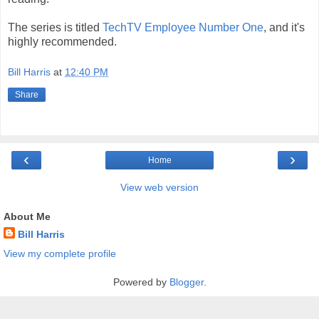
The series is titled
TechTV Employee Number One
, and it's
highly recommended.
Bill Harris
at
12:40 PM
Share
‹
›
Home
View web version
About Me
Bill Harris
View my complete profile
Powered by
Blogger
.