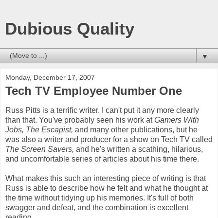
Dubious Quality
▼
Monday, December 17, 2007
Tech TV Employee Number One
Russ Pitts is a terrific writer. I can't put it any more clearly
than that. You've probably seen his work at
Gamers With
Jobs, The Escapist,
and many other publications, but he
was also a writer and producer for a show on Tech TV called
The Screen Savers,
and he's written a scathing, hilarious,
and uncomfortable series of articles about his time there.
What makes this such an interesting piece of writing is that
Russ is able to describe how he felt and what he thought at
the time without tidying up his memories. It's full of both
swagger and defeat, and the combination is excellent
reading.